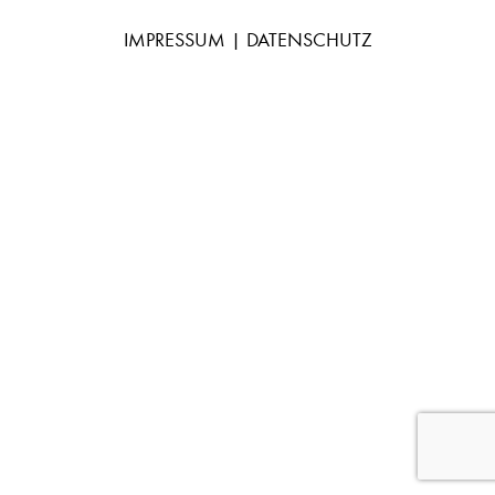
IMPRESSUM
|
DATENSCHUTZ