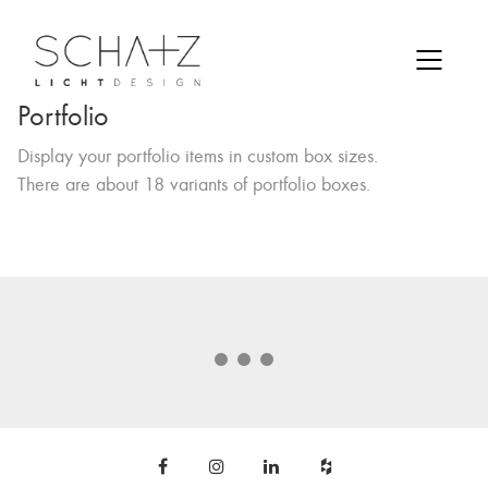
Portfolio
Display your portfolio items in custom box sizes.
There are about 18 variants of portfolio boxes.