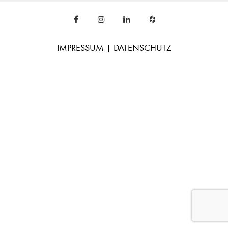
IMPRESSUM
|
DATENSCHUTZ