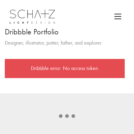
Dribbble Portfolio
Designer, illustrator, potter, father, and explorer.
Dribbble error: No access token.