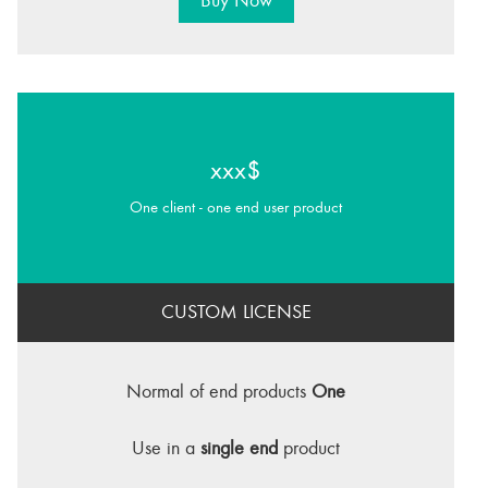
Buy Now
xxx$
One client - one end user product
CUSTOM LICENSE
Normal of end products
One
Use in a
single end
product