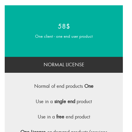
58$
One client - one end user product
NORMAL LICENSE
Normal of end products
One
Use in a
single end
product
Use in a
free
end product