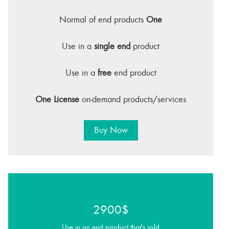
Normal of end products
One
Use in a
single end
product
Use in a
free
end product
One License
on-demand products/services
Buy Now
2900$
Use in an end product that's sold