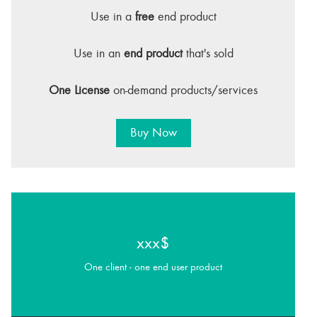
Use in a
free
end product
Use in an
end product
that's sold
One License
on-demand products/services
Buy Now
xxx$
One client - one end user product