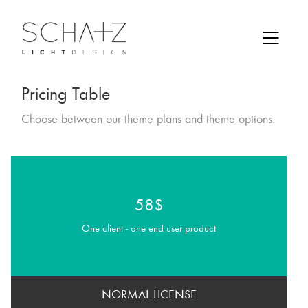
Pricing Table
Choose between our theme plans and theme options.
58$
One client - one end user product
NORMAL LICENSE