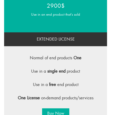
2900$
Use in an end product that's sold
EXTENDED LICENSE
Normal of end products
One
Use in a
single end
product
Use in a
free
end product
One License
on-demand products/services
Buy Now