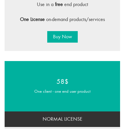
Use in a
free
end product
One License
on-demand products/services
Buy Now
58$
One client - one end user product
NORMAL LICENSE