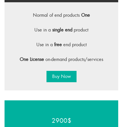
Normal of end products
One
Use in a
single end
product
Use in a
free
end product
One License
on-demand products/services
Buy Now
2900$