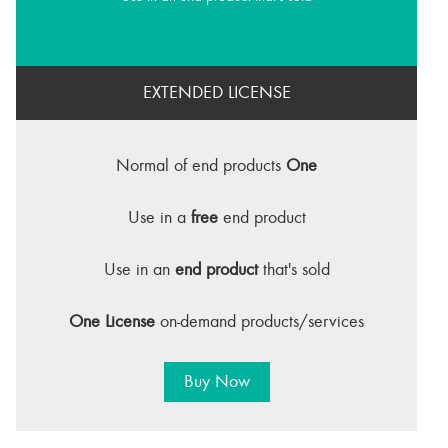
EXTENDED LICENSE
Normal of end products
One
Use in a
free
end product
Use in an
end product
that's sold
One License
on-demand products/services
Buy Now