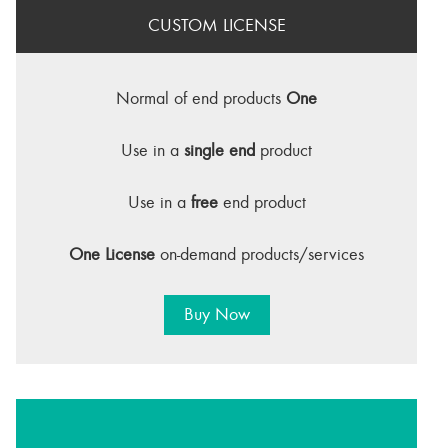
CUSTOM LICENSE
Normal of end products
One
Use in a
single end
product
Use in a
free
end product
One License
on-demand products/services
Buy Now