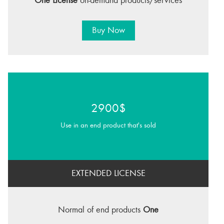
One License
on-demand products/services
Buy Now
2900$
Use in an end product that's sold
EXTENDED LICENSE
Normal of end products
One