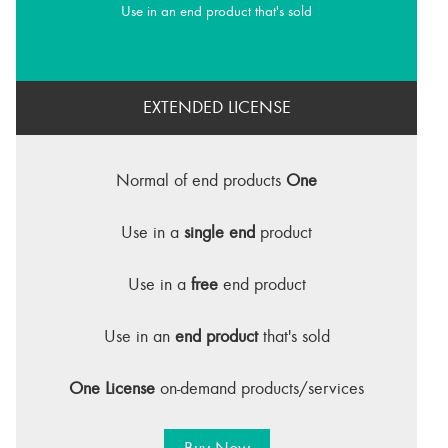
Use in an end product that's sold
EXTENDED LICENSE
Normal of end products
One
Use in a
single end
product
Use in a
free
end product
Use in an
end product
that's sold
One License
on-demand products/services