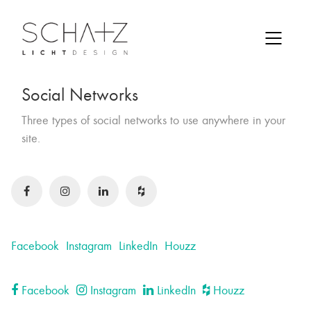
Social Networks
Three types of social networks to use anywhere in your
site.
Facebook
Instagram
LinkedIn
Houzz
Facebook
Instagram
LinkedIn
Houzz