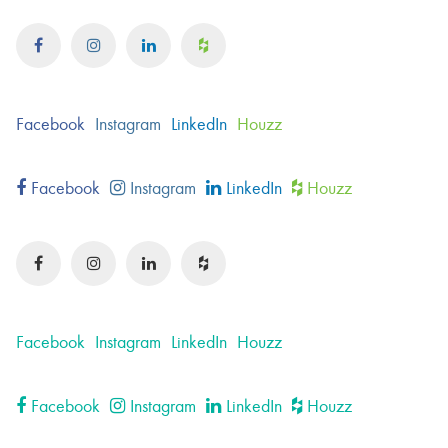
Facebook
Instagram
LinkedIn
Houzz
Facebook
Instagram
LinkedIn
Houzz
Facebook
Instagram
LinkedIn
Houzz
Facebook
Instagram
LinkedIn
Houzz