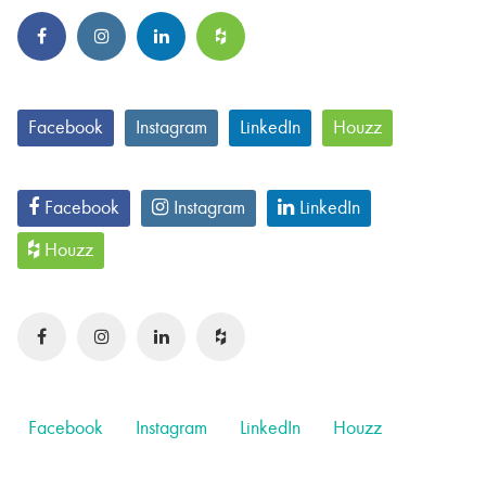
Facebook
Instagram
LinkedIn
Houzz
Facebook
Instagram
LinkedIn
Houzz
Facebook
Instagram
LinkedIn
Houzz