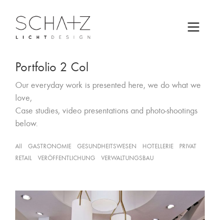
Portfolio 2 Col
Our everyday work is presented here, we do what we
love,
Case studies, video presentations and photo-shootings
below.
All
GASTRONOMIE
GESUNDHEITSWESEN
HOTELLERIE
PRIVAT
RETAIL
VERÖFFENTLICHUNG
VERWALTUNGSBAU