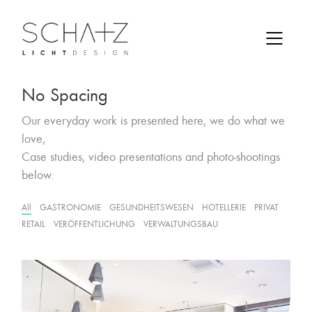
No Spacing
Our everyday work is presented here, we do what we
love,
Case studies, video presentations and photo-shootings
below.
All
GASTRONOMIE
GESUNDHEITSWESEN
HOTELLERIE
PRIVAT
RETAIL
VERÖFFENTLICHUNG
VERWALTUNGSBAU